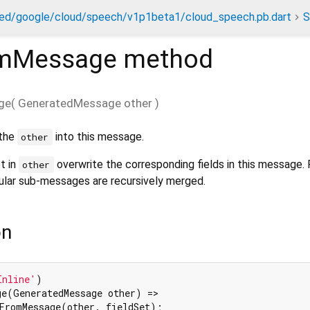
ed/google/cloud/speech/v1p1beta1/cloud_speech.pb.dart
S
mMessage
method
ge
(
GeneratedMessage
other
)
 the
into this message.
other
et in
overwrite the corresponding fields in this message
other
gular sub-messages are recursively merged.
on
Inline'
e(GeneratedMessage other) =>

FromMessage(other._fieldSet);