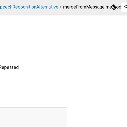
dark_mode
peechRecognitionAlternative
mergeFromMessage method
. Repeated