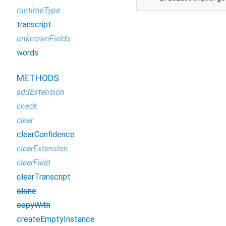
runtimeType
transcript
unknownFields
words
METHODS
addExtension
check
clear
clearConfidence
clearExtension
clearField
clearTranscript
clone
copyWith
createEmptyInstance