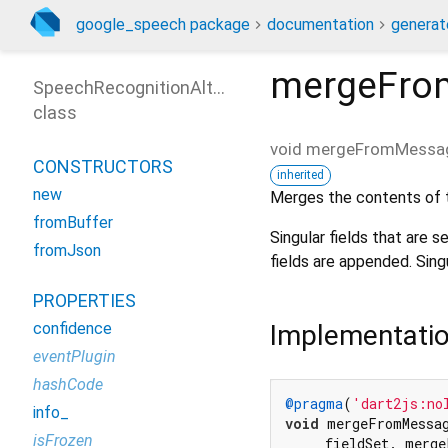
google_speech package
documentation
generat
mergeFro
SpeechRecognitionAlternative
class
void
mergeFromMessa
CONSTRUCTORS
inherited
new
Merges the contents of
fromBuffer
Singular fields that are s
fromJson
fields are appended. Sin
PROPERTIES
Implementati
confidence
eventPlugin
hashCode
@pragma
(
'dart2js:no
info_
void
 mergeFromMessag
isFrozen
    _fieldSet._merge