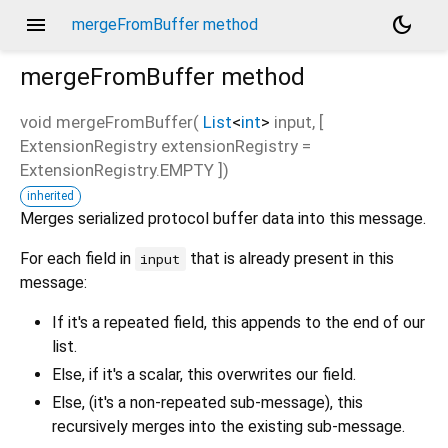
menu
dark_mode
mergeFromBuffer method
mergeFromBuffer
method
void
mergeFromBuffer
(
List
<
int
>
input
, [
ExtensionRegistry
extensionRegistry
=
d_speech.pb
ExtensionRegistry.EMPTY
])
inherited
Merges serialized protocol buffer data into this message.
For each field in
that is already present in this
input
message:
If it's a repeated field, this appends to the end of our
list.
Else, if it's a scalar, this overwrites our field.
Else, (it's a non-repeated sub-message), this
recursively merges into the existing sub-message.