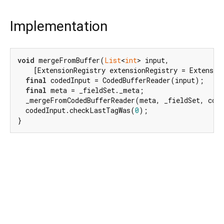
Implementation
void
 mergeFromBuffer(
List
<
int
> input,

    [ExtensionRegistry extensionRegistry = Extensio
final
 codedInput = CodedBufferReader(input);

final
 meta = _fieldSet._meta;

  _mergeFromCodedBufferReader(meta, _fieldSet, code
  codedInput.checkLastTagWas(
0
);

}