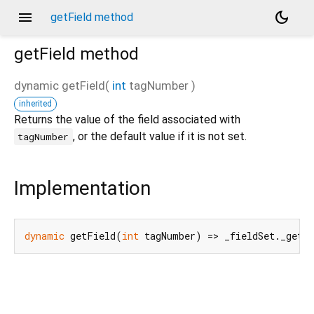
menu
dark_mode
getField method
getField
method
dynamic
getField
(
int
tagNumber
)
inherited
d_speech.pb
Returns the value of the field associated with
, or the default value if it is not set.
tagNumber
Implementation
dynamic
 getField(
int
 tagNumber) => _fieldSet._getF