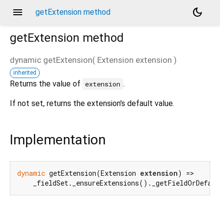
menu
dark_mode
getExtension method
getExtension
method
dynamic
getExtension
(
Extension
extension
)
inherited
d_speech.pb
Returns the value of
.
extension
If not set, returns the extension's default value.
Implementation
dynamic
 getExtension(Extension 
extension
) =>

    _fieldSet._ensureExtensions()._getFieldOrDefaul