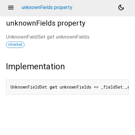
menu
dark_mode
unknownFields property
unknownFields
property
UnknownFieldSet
get
unknownFields
inherited
d_speech.pb
Implementation
UnknownFieldSet 
get
 unknownFields => _fieldSet._en