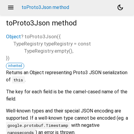
menu
dark_mode
toProto3Json method
toProto3Json
method
Object
?
toProto3Json
(
{
TypeRegistry
typeRegistry
=
const
d_speech.pb
TypeRegistry.empty()
,
})
inherited
Returns an Object representing Proto3 JSON serialization
of
.
this
The key for each field is be the camel-cased name of the
field.
Well-known types and their special JSON encoding are
supported. If a well-known type cannot be encoded (eg. a
with negative
google.protobuf.Timestamp
) an error is thrown.
nanoseconds