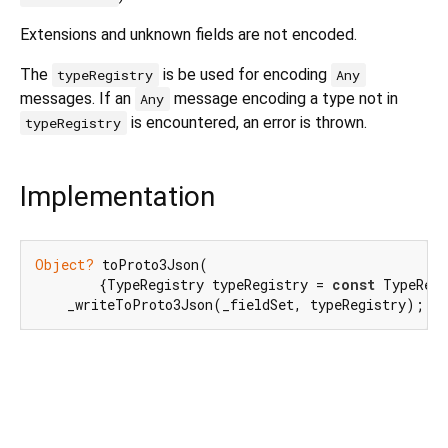
Extensions and unknown fields are not encoded.
The
is be used for encoding
typeRegistry
Any
messages. If an
message encoding a type not in
Any
is encountered, an error is thrown.
typeRegistry
Implementation
Object?
 toProto3Json(

        {TypeRegistry typeRegistry = 
const
 TypeRegi
    _writeToProto3Json(_fieldSet, typeRegistry);