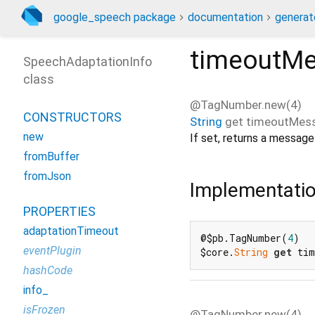
google_speech package
documentation
generat
timeoutM
SpeechAdaptationInfo
class
@TagNumber.new(4)
CONSTRUCTORS
String
get
timeoutMes
new
If set, returns a messag
fromBuffer
fromJson
Implementati
PROPERTIES
adaptationTimeout
@$pb.TagNumber(
4
)

eventPlugin
$core.
String
get
 tim
hashCode
info_
isFrozen
@TagNumber.new(4)