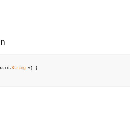
on
core.
String
 v) {
