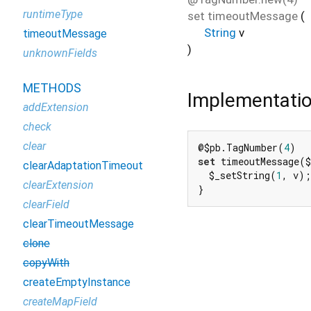
runtimeType
set
timeoutMessage
(
String
v
timeoutMessage
)
unknownFields
METHODS
Implementati
addExtension
check
clear
@$pb.TagNumber(
4
set
 timeoutMessage($
clearAdaptationTimeout
  $_setString(
1
, v);

clearExtension
}
clearField
clearTimeoutMessage
clone
copyWith
createEmptyInstance
createMapField