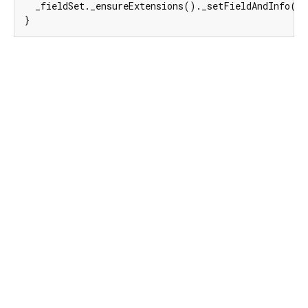
  _fieldSet._ensureExtensions()._setFieldAndInfo(
e
}