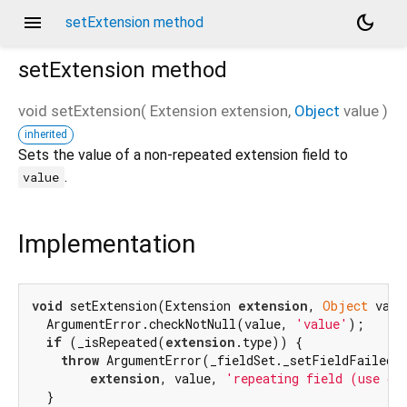
menu
dark_mode
setExtension method
setExtension
method
void
setExtension
(
Extension
extension
,
Object
value
)
inherited
d_speech.pb
Sets the value of a non-repeated extension field to
.
value
Implementation
void
 setExtension(Extension 
extension
, 
Object
 valu
  ArgumentError.checkNotNull(value, 
'value'
);

if
 (_isRepeated(
extension
.type)) {

throw
 ArgumentError(_fieldSet._setFieldFailedMe
extension
, value, 
'repeating field (use ge
  }
