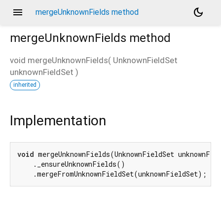
menu
dark_mode
mergeUnknownFields method
mergeUnknownFields
method
void
mergeUnknownFields
(
UnknownFieldSet
unknownFieldSet
)
d_speech.pb
inherited
Implementation
void
 mergeUnknownFields(UnknownFieldSet unknownFiel
    ._ensureUnknownFields()

    .mergeFromUnknownFieldSet(unknownFieldSet);