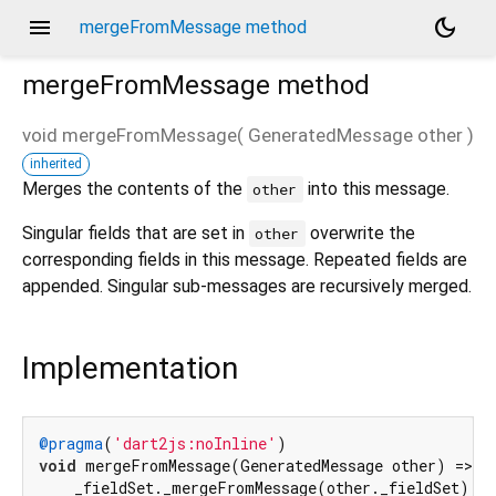
menu
dark_mode
mergeFromMessage method
mergeFromMessage
method
void
mergeFromMessage
(
GeneratedMessage
other
)
inherited
d_speech.pb
Merges the contents of the
into this message.
other
Singular fields that are set in
overwrite the
other
corresponding fields in this message. Repeated fields are
appended. Singular sub-messages are recursively merged.
Implementation
@pragma
(
'dart2js:noInline'
void
 mergeFromMessage(GeneratedMessage other) =>

    _fieldSet._mergeFromMessage(other._fieldSet);