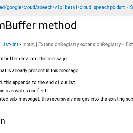
ed/google/cloud/speech/v1p1beta1/cloud_speech.pb.dart
S
mBuffer
method
(
List
<
int
>
input
, [
ExtensionRegistry
extensionRegistry
=
Ex
ol buffer data into this message.
hat is already present in this message:
ld, this appends to the end of our list.
this overwrites our field.
peated sub-message), this recursively merges into the existing s
on