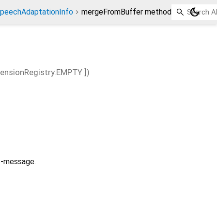
dark_mode
peechAdaptationInfo
mergeFromBuffer method
tensionRegistry.EMPTY
])
ub-message.