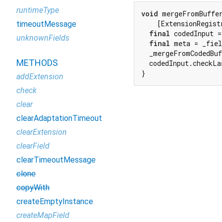
runtimeType
void
 mergeFromBuffe
    [ExtensionRegist
timeoutMessage
final
 codedInput =
unknownFields
final
 meta = _fiel
  _mergeFromCodedBuf
METHODS
  codedInput.checkLa
}
addExtension
check
clear
clearAdaptationTimeout
clearExtension
clearField
clearTimeoutMessage
clone
copyWith
createEmptyInstance
createMapField