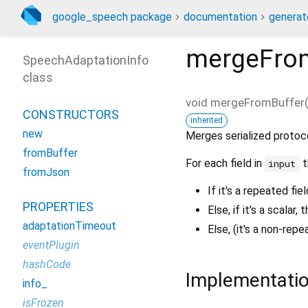
google_speech package
documentation
generat
mergeFro
SpeechAdaptationInfo
class
void
mergeFromBuffer
CONSTRUCTORS
inherited
new
Merges serialized protoc
fromBuffer
For each field in
t
input
fromJson
If it's a repeated fie
PROPERTIES
Else, if it's a scalar, 
adaptationTimeout
Else, (it's a non-re
eventPlugin
hashCode
Implementati
info_
isFrozen