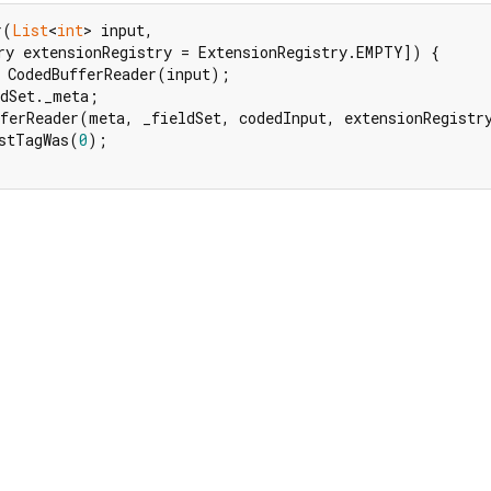
r(
List
<
int
> input,

ry extensionRegistry = ExtensionRegistry.EMPTY]) {

 CodedBufferReader(input);

dSet._meta;

ferReader(meta, _fieldSet, codedInput, extensionRegistry
stTagWas(
0
);
