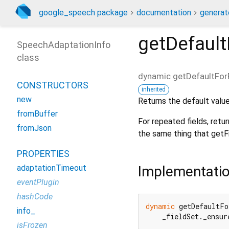
google_speech package
documentation
generat
getDefault
SpeechAdaptationInfo
class
dynamic
getDefaultFor
CONSTRUCTORS
inherited
new
Returns the default value 
fromBuffer
For repeated fields, retu
fromJson
the same thing that getFie
PROPERTIES
Implementati
adaptationTimeout
eventPlugin
hashCode
dynamic
 getDefaultFo
info_
    _fieldSet._ensur
isFrozen