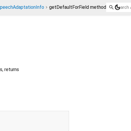
dark_mode
peechAdaptationInfo
getDefaultForField method
ds, returns