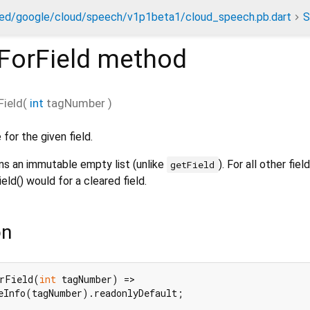
ed/google/cloud/speech/v1p1beta1/cloud_speech.pb.dart
S
ForField
method
Field
(
int
tagNumber
)
for the given field.
rns an immutable empty list (unlike
). For all other fiel
getField
ld() would for a cleared field.
on
rField(
int
 tagNumber) =>

eInfo(tagNumber).readonlyDefault;