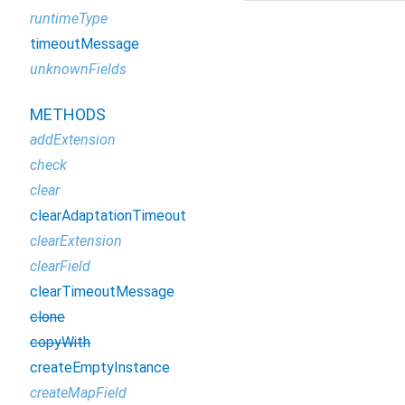
runtimeType
timeoutMessage
unknownFields
METHODS
addExtension
check
clear
clearAdaptationTimeout
clearExtension
clearField
clearTimeoutMessage
clone
copyWith
createEmptyInstance
createMapField