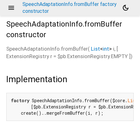
SpeechAdaptationInfo.fromBuffer factory
menu
dark_mode
constructor
SpeechAdaptationInfo.fromBuffer
constructor
d_speech.pb
SpeechAdaptationInfo.fromBuffer
(
List
<
int
>
i
, [
ExtensionRegistry
r
=
$pb.ExtensionRegistry.EMPTY
])
Implementation
factory
 SpeechAdaptationInfo.fromBuffer($core.
List
        [$pb.ExtensionRegistry r = $pb.ExtensionRegi
    create()..mergeFromBuffer(i, r);