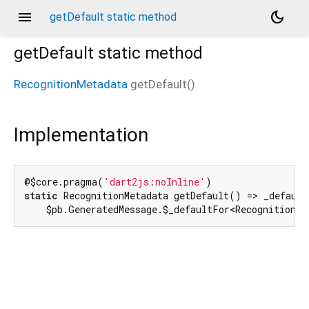
menu
dark_mode
getDefault static method
getDefault
static method
RecognitionMetadata
getDefault
(
)
d_speech.pb
Implementation
@$core.pragma(
'dart2js:noInline'
static
 RecognitionMetadata getDefault() => _default
    $pb.GeneratedMessage.$_defaultFor<RecognitionMe