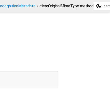
dark_mode
ecognitionMetadata
clearOriginalMimeType method