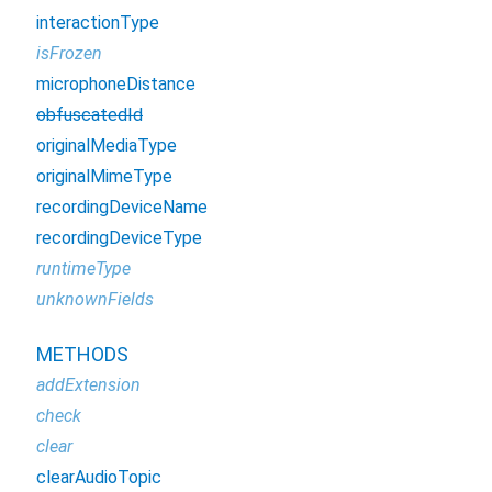
interactionType
isFrozen
microphoneDistance
obfuscatedId
originalMediaType
originalMimeType
recordingDeviceName
recordingDeviceType
runtimeType
unknownFields
METHODS
addExtension
check
clear
clearAudioTopic