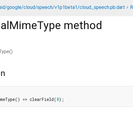
ed/google/cloud/speech/v1p1beta1/cloud_speech.pb.dart
R
inalMimeType
method
Type
(
)
on
imeType() => clearField(
8
);