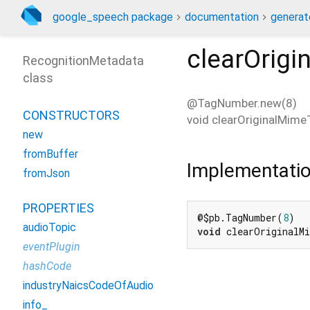
google_speech package
documentation
generat
clearOrig
RecognitionMetadata
class
@TagNumber.new(8)
CONSTRUCTORS
void
clearOriginalMime
new
fromBuffer
Implementati
fromJson
PROPERTIES
@$pb.TagNumber(
8
audioTopic
void
 clearOriginalM
eventPlugin
hashCode
industryNaicsCodeOfAudio
info_