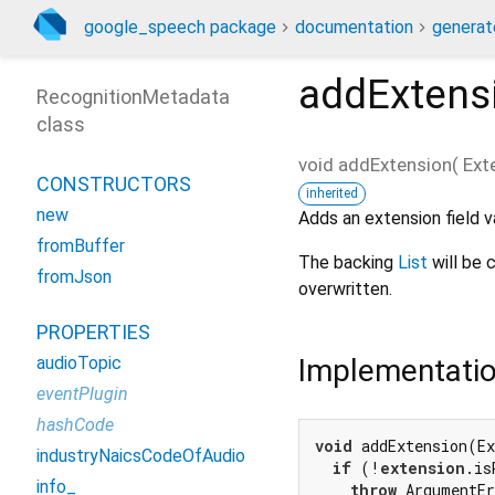
google_speech package
documentation
generat
addExtens
RecognitionMetadata
class
void
addExtension
(
Ext
CONSTRUCTORS
inherited
new
Adds an extension field v
fromBuffer
The backing
List
will be c
fromJson
overwritten.
PROPERTIES
Implementati
audioTopic
eventPlugin
hashCode
void
 addExtension(Ex
industryNaicsCodeOfAudio
if
 (!
extension
.is
info_
throw
 ArgumentEr