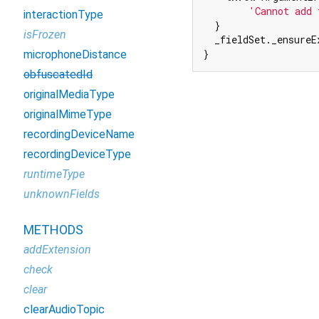
'Cannot add 
interactionType
  }

isFrozen
  _fieldSet._ensureE
}
microphoneDistance
obfuscatedId
originalMediaType
originalMimeType
recordingDeviceName
recordingDeviceType
runtimeType
unknownFields
METHODS
addExtension
check
clear
clearAudioTopic