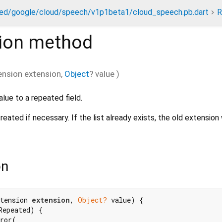
ed/google/cloud/speech/v1p1beta1/cloud_speech.pb.dart
R
ion
method
ension
extension
,
Object
?
value
)
alue to a repeated field.
reated if necessary. If the list already exists, the old extension
on
tension 
extension
, 
Object?
 value) {

Repeated) {

ror(
