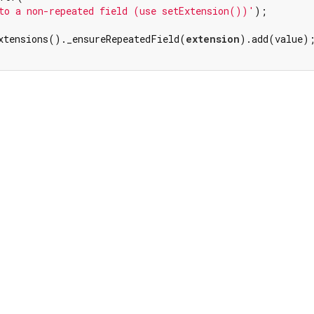
to a non-repeated field (use setExtension())'
);

xtensions()._ensureRepeatedField(
extension
).add(value);