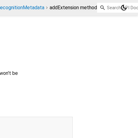
dark_mode
ecognitionMetadata
addExtension method
 won't be