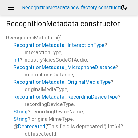
menu
dark_mode
RecognitionMetadata.new factory constructor
RecognitionMetadata
constructor
RecognitionMetadata
(
{
RecognitionMetadata_InteractionType
?
d_speech.pb
interactionType
,
int
?
industryNaicsCodeOfAudio
,
RecognitionMetadata_MicrophoneDistance
?
microphoneDistance
,
RecognitionMetadata_OriginalMediaType
?
originalMediaType
,
RecognitionMetadata_RecordingDeviceType
?
recordingDeviceType
,
String
?
recordingDeviceName
,
String
?
originalMimeType
,
@
Deprecated
('This field is deprecated.')
Int64?
obfuscatedId
,