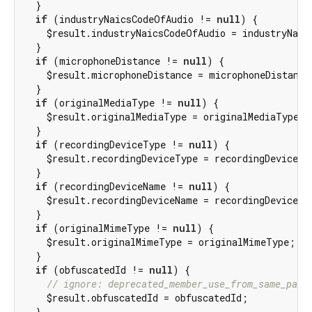
  }

if
 (industryNaicsCodeOfAudio != 
null
) {

    $result.industryNaicsCodeOfAudio = industryNaics
  }

if
 (microphoneDistance != 
null
) {

    $result.microphoneDistance = microphoneDistance;
  }

if
 (originalMediaType != 
null
) {

    $result.originalMediaType = originalMediaType;

  }

if
 (recordingDeviceType != 
null
) {

    $result.recordingDeviceType = recordingDeviceTyp
  }

if
 (recordingDeviceName != 
null
) {

    $result.recordingDeviceName = recordingDeviceNam
  }

if
 (originalMimeType != 
null
) {

    $result.originalMimeType = originalMimeType;

  }

if
 (obfuscatedId != 
null
) {

// ignore: deprecated_member_use_from_same_pack
    $result.obfuscatedId = obfuscatedId;

  }
