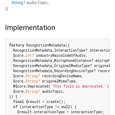
String
?
audioTopic
,
})
Implementation
factory
 RecognitionMetadata({

  RecognitionMetadata_InteractionType? interactionTy
  $core.
int?
 industryNaicsCodeOfAudio,

  RecognitionMetadata_MicrophoneDistance? microphone
  RecognitionMetadata_OriginalMediaType? originalMed
  RecognitionMetadata_RecordingDeviceType? recording
  $core.
String?
 recordingDeviceName,

  $core.
String?
 originalMimeType,

  @$core.Deprecated(
'This field is deprecated.'
) $f
  $core.
String?
 audioTopic,

}) {

final
 $result = create();

if
 (interactionType != 
null
) {

    $result.interactionType = interactionType;
