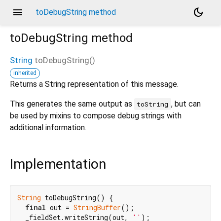
menu
dark_mode
toDebugString method
toDebugString
method
String
toDebugString
(
)
inherited
d_speech.pb
Returns a String representation of this message.
This generates the same output as
, but can
toString
be used by mixins to compose debug strings with
additional information.
Implementation
String
 toDebugString() {

final
 out = 
StringBuffer
();

  _fieldSet.writeString(out, 
''
);
