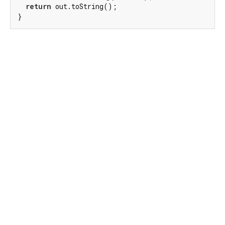
return
 out.toString();

}