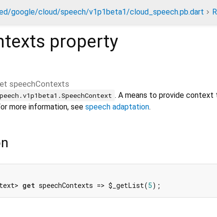
ed/google/cloud/speech/v1p1beta1/cloud_speech.pb.dart
R
texts
property
et
speechContexts
. A means to provide context 
peech.v1p1beta1.SpeechContext
For more information, see
speech adaptation
.
on
text> 
get
 speechContexts => $_getList(
5
);