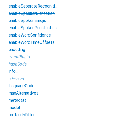
enableSeparateRecognitionPerChannel
enableSpeakerDiarization
enableSpokenEmojis
enableSpokenPunctuation
enableWordConfidence
enableWordTimeOffsets
encoding
eventPlugin
hashCode
info_
isFrozen
languageCode
maxAlternatives
metadata
model
profanityFilter