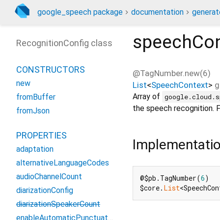
google_speech package
documentation
generat
speechCon
RecognitionConfig class
CONSTRUCTORS
@TagNumber.new(6)
new
List
<
SpeechContext
>
g
Array of
google.cloud.s
fromBuffer
the speech recognition. 
fromJson
PROPERTIES
Implementati
adaptation
alternativeLanguageCodes
audioChannelCount
@$pb.TagNumber(
6
)

$core.
List
<SpeechCon
diarizationConfig
diarizationSpeakerCount
enableAutomaticPunctuation