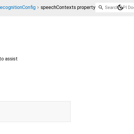
dark_mode
ecognitionConfig
speechContexts property
to assist