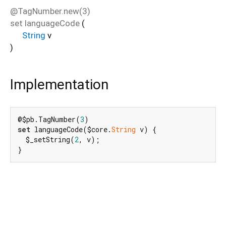
@TagNumber.new(3)
set
languageCode
(
String
v
)
Implementation
@$pb.TagNumber(
3
set
 languageCode($core.
String
 v) {

  $_setString(
2
, v);

}