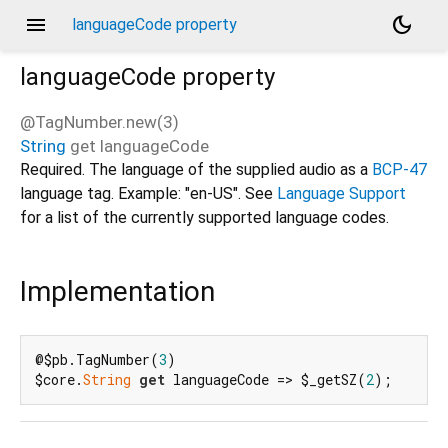
menu
dark_mode
languageCode property
languageCode
property
@TagNumber.new(3)
String
get
languageCode
d_speech.pb
Required. The language of the supplied audio as a
BCP-47
language tag. Example: "en-US". See
Language Support
for a list of the currently supported language codes.
Implementation
@$pb.TagNumber(
3
)

$core.
String
get
 languageCode => $_getSZ(
2
);