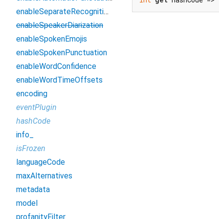
enableSeparateRecognitionPerChannel
enableSpeakerDiarization
enableSpokenEmojis
enableSpokenPunctuation
enableWordConfidence
enableWordTimeOffsets
encoding
eventPlugin
hashCode
info_
isFrozen
languageCode
maxAlternatives
metadata
model
profanityFilter