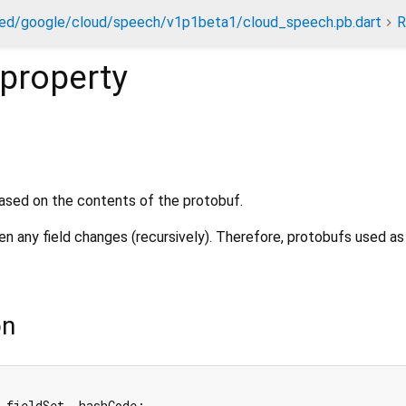
ed/google/cloud/speech/v1p1beta1/cloud_speech.pb.dart
R
property
ased on the contents of the protobuf.
 any field changes (recursively). Therefore, protobufs used a
on
_fieldSet._hashCode;