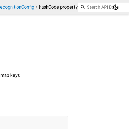
dark_mode
ecognitionConfig
hashCode property
s map keys