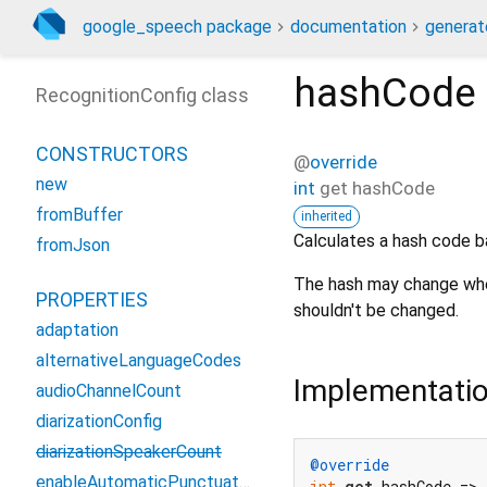
google_speech package
documentation
generat
hashCode
RecognitionConfig class
CONSTRUCTORS
@
override
new
int
get
hashCode
fromBuffer
inherited
Calculates a hash code b
fromJson
The hash may change when
PROPERTIES
shouldn't be changed.
adaptation
alternativeLanguageCodes
Implementati
audioChannelCount
diarizationConfig
diarizationSpeakerCount
@override
enableAutomaticPunctuation
int
get
 hashCode => 