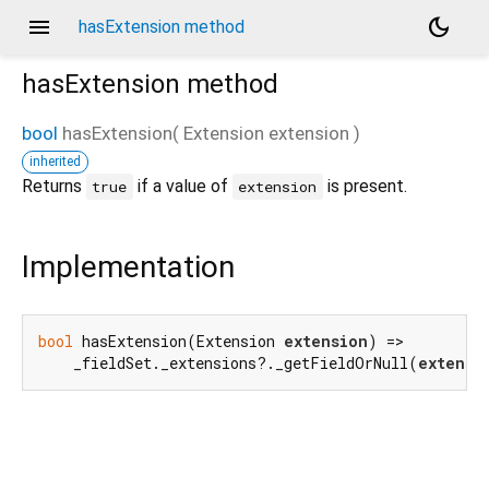
menu
dark_mode
hasExtension method
hasExtension
method
bool
hasExtension
(
Extension
extension
)
inherited
d_speech.pb
Returns
if a value of
is present.
true
extension
Implementation
bool
 hasExtension(Extension 
extension
) =>

    _fieldSet._extensions?._getFieldOrNull(
extensi