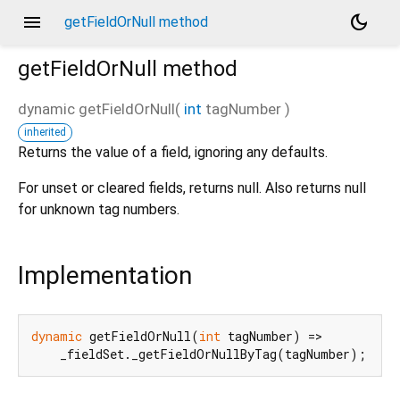
menu
dark_mode
getFieldOrNull method
getFieldOrNull
method
dynamic
getFieldOrNull
(
int
tagNumber
)
inherited
d_speech.pb
Returns the value of a field, ignoring any defaults.
For unset or cleared fields, returns null. Also returns null
for unknown tag numbers.
Implementation
dynamic
 getFieldOrNull(
int
 tagNumber) =>

    _fieldSet._getFieldOrNullByTag(tagNumber);