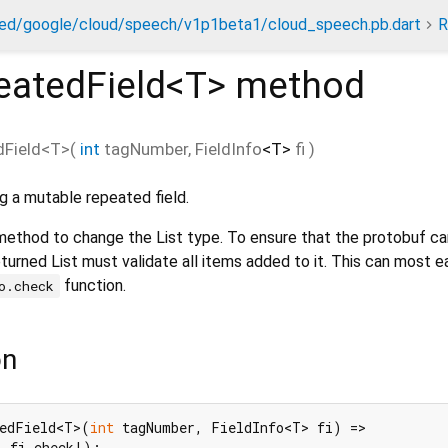
ed/google/cloud/speech/v1p1beta1/cloud_speech.pb.dart
R
eatedField<
T
>
method
Field
<
T
>(
int
tagNumber
,
FieldInfo
<
T
>
fi
)
g a mutable repeated field.
 method to change the List type. To ensure that the protobuf c
turned List must validate all items added to it. This can most e
function.
o.check
on
tedField<T>(
int
 tagNumber, FieldInfo<T> fi) =>

: fi.check!);