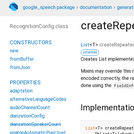
google_speech package
documentation
generat
createRep
RecognitionConfig class
CONSTRUCTORS
List
<
T
>
createRepeated
new
inherited
Creates List implementin
fromBuffer
fromJson
Mixins may override this
encoded correctly, the re
PROPERTIES
done using the
FieldInf
adaptation
alternativeLanguageCodes
Implementati
audioChannelCount
diarizationConfig
diarizationSpeakerCount
List
<T> createRepea
enableAutomaticPunctuation
    PbList<T>(check