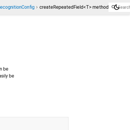
dark_mode
ecognitionConfig
createRepeatedField<T> method
an be
asily be