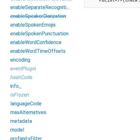
enableSeparateRecognitionPerChannel
enableSpeakerDiarization
enableSpokenEmojis
enableSpokenPunctuation
enableWordConfidence
enableWordTimeOffsets
encoding
eventPlugin
hashCode
info_
isFrozen
languageCode
maxAlternatives
metadata
model
profanityFilter