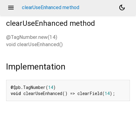
menu
dark_mode
clearUseEnhanced method
clearUseEnhanced
method
@TagNumber.new(14)
void
clearUseEnhanced
(
)
d_speech.pb
Implementation
@$pb.TagNumber(
14
void
 clearUseEnhanced() => clearField(
14
);