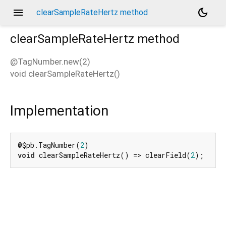
menu
dark_mode
clearSampleRateHertz method
clearSampleRateHertz
method
@TagNumber.new(2)
void
clearSampleRateHertz
(
)
d_speech.pb
Implementation
@$pb.TagNumber(
2
void
 clearSampleRateHertz() => clearField(
2
);