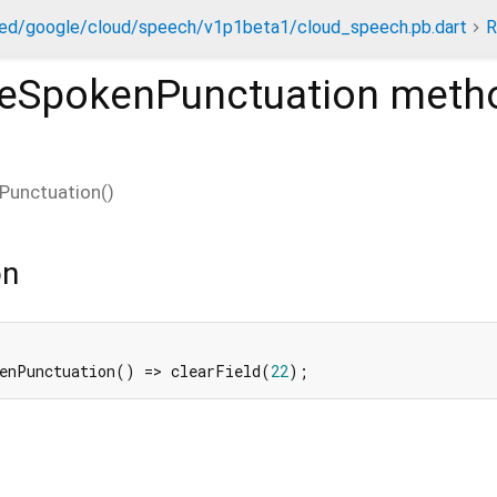
ed/google/cloud/speech/v1p1beta1/cloud_speech.pb.dart
R
leSpokenPunctuation
meth
Punctuation
(
)
on
kenPunctuation() => clearField(
22
);