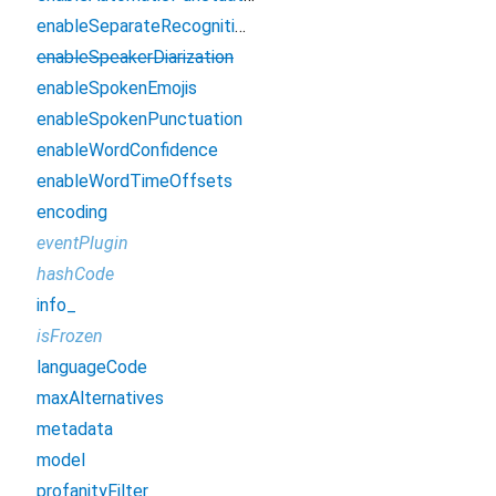
enableSeparateRecognitionPerChannel
enableSpeakerDiarization
enableSpokenEmojis
enableSpokenPunctuation
enableWordConfidence
enableWordTimeOffsets
encoding
eventPlugin
hashCode
info_
isFrozen
languageCode
maxAlternatives
metadata
model
profanityFilter