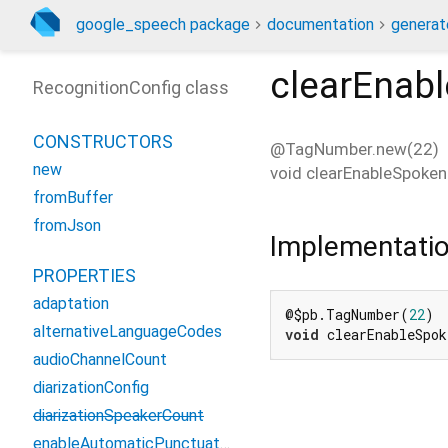
google_speech package
documentation
generat
clearEnab
RecognitionConfig class
CONSTRUCTORS
@TagNumber.new(22)
new
void
clearEnableSpoken
fromBuffer
fromJson
Implementati
PROPERTIES
adaptation
@$pb.TagNumber(
22
alternativeLanguageCodes
void
 clearEnableSpo
audioChannelCount
diarizationConfig
diarizationSpeakerCount
enableAutomaticPunctuation