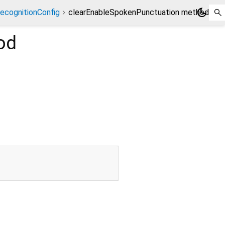
dark_mode
ecognitionConfig
clearEnableSpokenPunctuation method
od