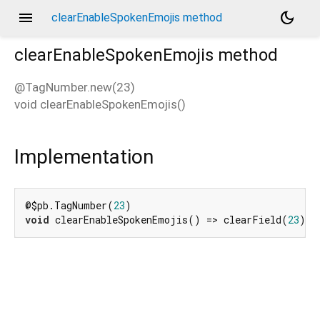
menu
dark_mode
clearEnableSpokenEmojis method
clearEnableSpokenEmojis
method
@TagNumber.new(23)
void
clearEnableSpokenEmojis
(
)
d_speech.pb
Implementation
@$pb.TagNumber(
23
void
 clearEnableSpokenEmojis() => clearField(
23
);