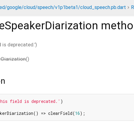
ed/google/cloud/speech/v1p1beta1/cloud_speech.pb.dart
R
eSpeakerDiarization
metho
ld is deprecated.')
Diarization
(
)
on
his field is deprecated.'
)

akerDiarization() => clearField(
16
);