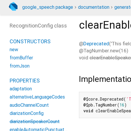
google_speech package
documentation
generat
clearEnabl
RecognitionConfig class
CONSTRUCTORS
@
Deprecated
('This fie
new
@TagNumber.new(16)
void
clearEnableSpeaker
fromBuffer
fromJson
Implementati
PROPERTIES
adaptation
alternativeLanguageCodes
@$core.Deprecated(
'T
@$pb.TagNumber(
16
audioChannelCount
void
 clearEnableSpe
diarizationConfig
diarizationSpeakerCount
enableAutomaticPunctuation