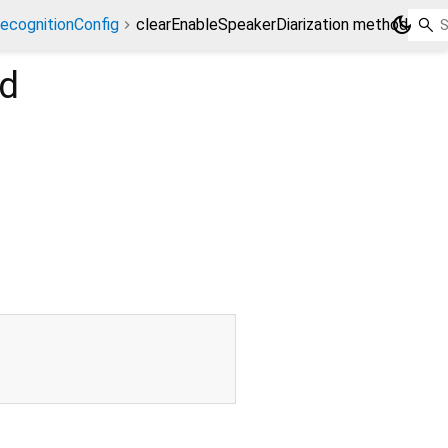
dark_mode
ecognitionConfig
clearEnableSpeakerDiarization method
d