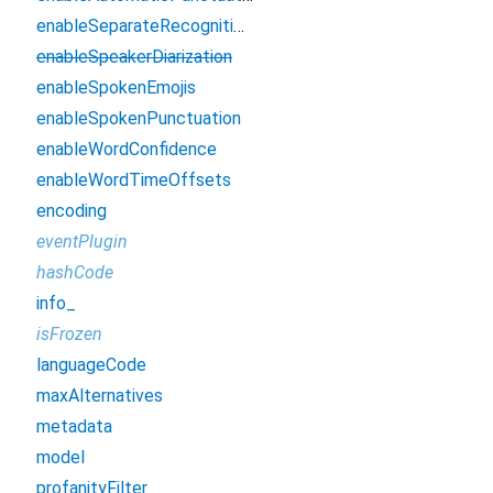
enableSeparateRecognitionPerChannel
enableSpeakerDiarization
enableSpokenEmojis
enableSpokenPunctuation
enableWordConfidence
enableWordTimeOffsets
encoding
eventPlugin
hashCode
info_
isFrozen
languageCode
maxAlternatives
metadata
model
profanityFilter