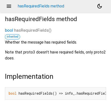
menu
dark_mode
hasRequiredFields method
hasRequiredFields
method
bool
hasRequiredFields
(
)
inherited
d_speech.pb
Whether the message has required fields.
Note that proto3 doesn't have required fields, only proto2
does.
Implementation
bool
 hasRequiredFields() => info_.hasRequiredFields