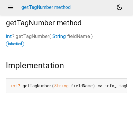
menu
dark_mode
getTagNumber method
getTagNumber
method
int
?
getTagNumber
(
String
fieldName
)
inherited
d_speech.pb
Implementation
int?
 getTagNumber(
String
 fieldName) => info_.tagNu