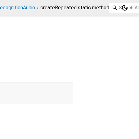
dark_mode
ecognitionAudio
createRepeated static method