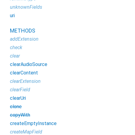
unknownFields
uri
METHODS
addExtension
check
clear
clearAudioSource
clearContent
clearExtension
clearField
clearUri
clone
copyWith
createEmptyInstance
createMapField