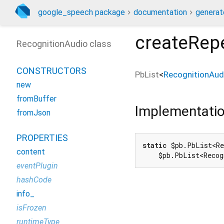
google_speech package
documentation
generat
createRep
RecognitionAudio class
CONSTRUCTORS
PbList
<
RecognitionAud
new
fromBuffer
Implementati
fromJson
PROPERTIES
static
 $pb.PbList<Re
content
    $pb.PbList<Recog
eventPlugin
hashCode
info_
isFrozen
runtimeType