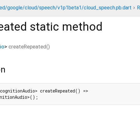
ed/google/cloud/speech/v1p1beta1/cloud_speech.pb.dart
R
eated
static method
io
>
createRepeated
(
)
on
cognitionAudio> createRepeated() =>

nitionAudio>();