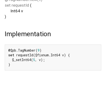
set
requestId
(
Int64
v
)
Implementation
@$pb.TagNumber(
9
set
 requestId($fixnum.Int64 v) {

  $_setInt64(
5
, v);

}