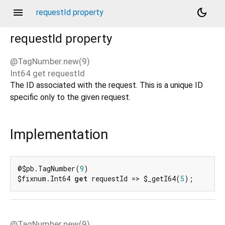
menu
dark_mode
requestId property
requestId
property
@TagNumber.new(9)
Int64
get
requestId
d_speech.pb
The ID associated with the request. This is a unique ID
specific only to the given request.
Implementation
@$pb.TagNumber(
9
)

$fixnum.Int64 
get
 requestId => $_getI64(
5
);
@TagNumber.new(9)