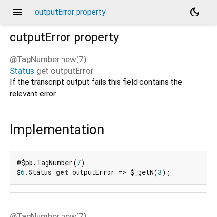
menu
dark_mode
outputError property
outputError
property
@TagNumber.new(7)
Status
get
outputError
d_speech.pb
If the transcript output fails this field contains the
relevant error.
Implementation
@$pb.TagNumber(
7
)

$
6
.Status 
get
 outputError => $_getN(
3
);
@TagNumber.new(7)