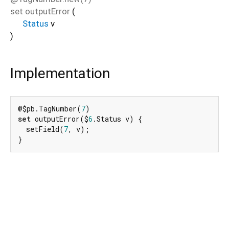
set
outputError
(
Status
v
)
Implementation
@$pb.TagNumber(
7
set
 outputError($
6
.Status v) {

  setField(
7
, v);

}