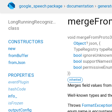
google_speech package
documentation
generat
mergeFro
LongRunningRecognizeResponse
class
void
mergeFromProto
CONSTRUCTORS
Object
?
json
, {
new
TypeRegistry
typeRe
bool
ignoreUnknown
fromBuffer
bool
supportNames
fromJson
bool
permissiveEnu
})
PROPERTIES
inherited
eventPlugin
Merges field values fro
hashCode
Well-known types and the
info_
isFrozen
Throws
FormatExceptio
outputConfig
enum name is encountered