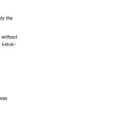
ly the
d without
d
kebab-
 was