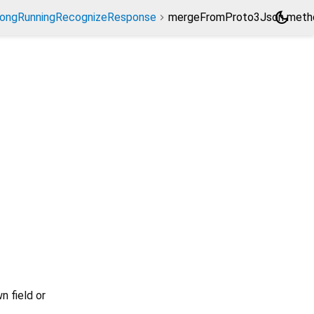
dark_mode
ongRunningRecognizeResponse
mergeFromProto3Json meth
n field or