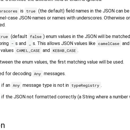
is
(the default) field names in the JSON can be
erscores
true
amel-case JSON-names or names with underscores. Otherwise on
ed.
(default
) enum values in the JSON will be matche
true
false
oring
s and
s. This allows JSON values like
an
-
_
camelCase
 values
and
.
CAMEL_CASE
KEBAB_CASE
tween the enum values, the first matching value will be used.
ed for decoding
messages.
Any
n
if an
message type is not in
.
Any
typeRegistry
n
if the JSON not formatted correctly (a String where a number
on