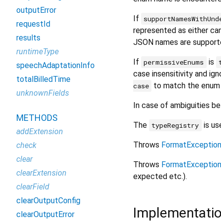
outputError
If
supportNamesWithUnd
requestId
represented as either c
results
JSON names are support
runtimeType
If
is
permissiveEnums
speechAdaptationInfo
case insensitivity and ign
totalBilledTime
to match the enum
case
unknownFields
In case of ambiguities be
METHODS
The
is us
typeRegistry
addExtension
Throws
FormatExceptio
check
clear
Throws
FormatExceptio
clearExtension
expected etc.).
clearField
clearOutputConfig
Implementati
clearOutputError