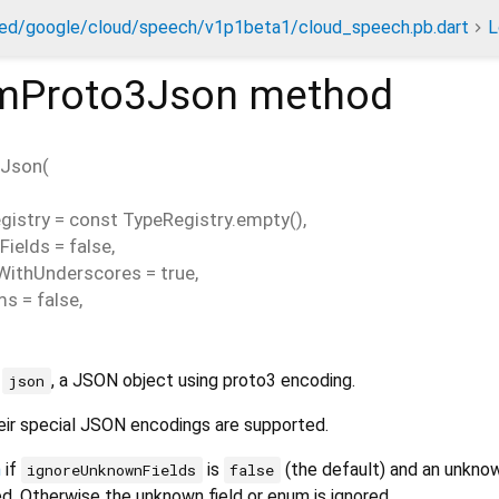
ed/google/cloud/speech/v1p1beta1/cloud_speech.pb.dart
L
mProto3Json
method
3Json
(
gistry
=
const TypeRegistry.empty()
,
Fields
=
false
,
WithUnderscores
=
true
,
ms
=
false
,
m
, a JSON object using proto3 encoding.
json
ir special JSON encodings are supported.
n
if
is
(the default) and an unknow
ignoreUnknownFields
false
. Otherwise the unknown field or enum is ignored.