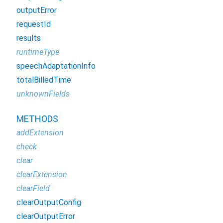
outputError
requestId
results
runtimeType
speechAdaptationInfo
totalBilledTime
unknownFields
METHODS
addExtension
check
clear
clearExtension
clearField
clearOutputConfig
clearOutputError