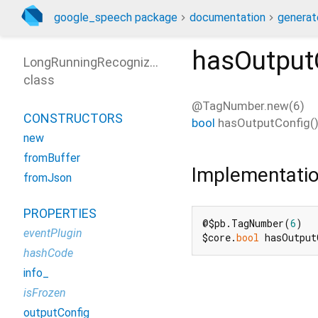
google_speech package
documentation
generat
hasOutput
LongRunningRecognizeResponse
class
@TagNumber.new(6)
CONSTRUCTORS
bool
hasOutputConfig
(
new
fromBuffer
Implementati
fromJson
PROPERTIES
@$pb.TagNumber(
6
)

eventPlugin
$core.
bool
 hasOutput
hashCode
info_
isFrozen
outputConfig