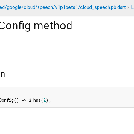
ed/google/cloud/speech/v1p1beta1/cloud_speech.pb.dart
L
Config
method
)
on
Config() => $_has(
2
);