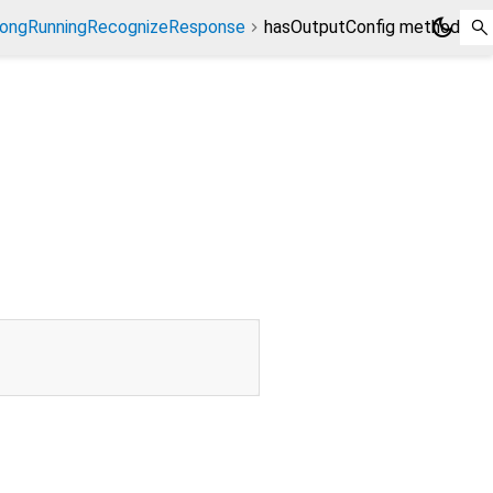
dark_mode
ongRunningRecognizeResponse
hasOutputConfig method