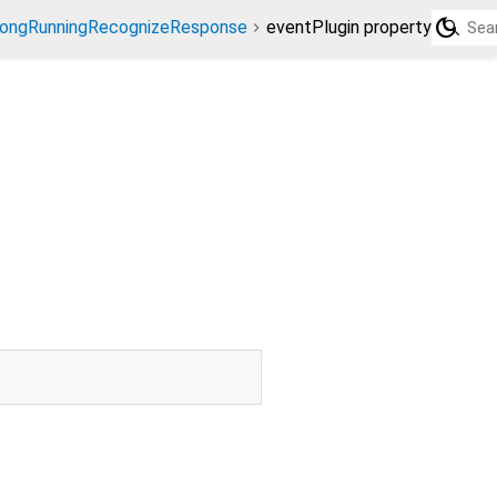
dark_mode
ongRunningRecognizeResponse
eventPlugin property