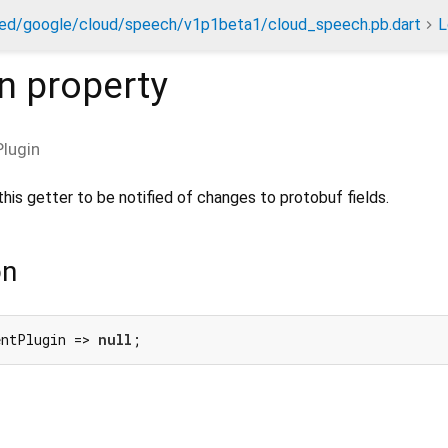
ed/google/cloud/speech/v1p1beta1/cloud_speech.pb.dart
L
n
property
lugin
his getter to be notified of changes to protobuf fields.
on
entPlugin => 
null
;