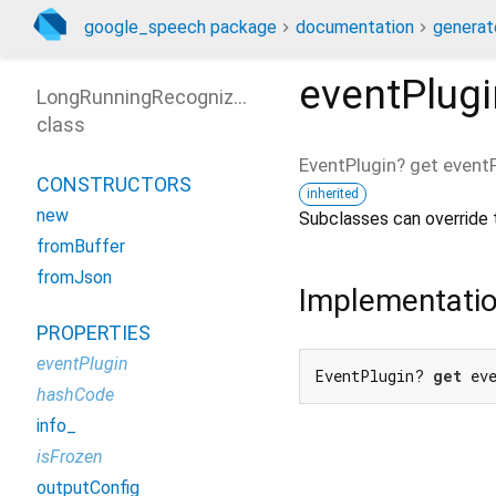
google_speech package
documentation
generat
eventPlugi
LongRunningRecognizeResponse
class
EventPlugin?
get
eventP
CONSTRUCTORS
inherited
new
Subclasses can override t
fromBuffer
fromJson
Implementati
PROPERTIES
eventPlugin
EventPlugin? 
get
 ev
hashCode
info_
isFrozen
outputConfig