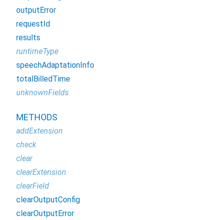
outputError
requestId
results
runtimeType
speechAdaptationInfo
totalBilledTime
unknownFields
METHODS
addExtension
check
clear
clearExtension
clearField
clearOutputConfig
clearOutputError