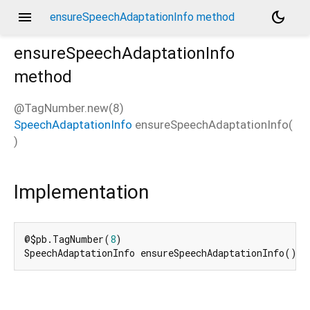
menu
dark_mode
ensureSpeechAdaptationInfo method
ensureSpeechAdaptationInfo
method
d_speech.pb
@TagNumber.new(8)
SpeechAdaptationInfo
ensureSpeechAdaptationInfo
(
)
Implementation
@$pb.TagNumber(
8
)

SpeechAdaptationInfo ensureSpeechAdaptationInfo() =