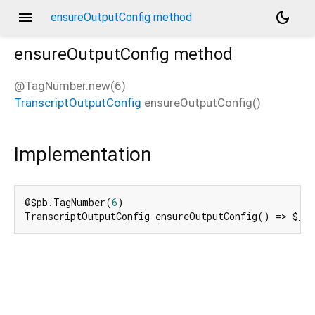
menu
dark_mode
ensureOutputConfig method
ensureOutputConfig
method
@TagNumber.new(6)
TranscriptOutputConfig
ensureOutputConfig
(
)
d_speech.pb
Implementation
@$pb.TagNumber(
6
)

TranscriptOutputConfig ensureOutputConfig() => $_e