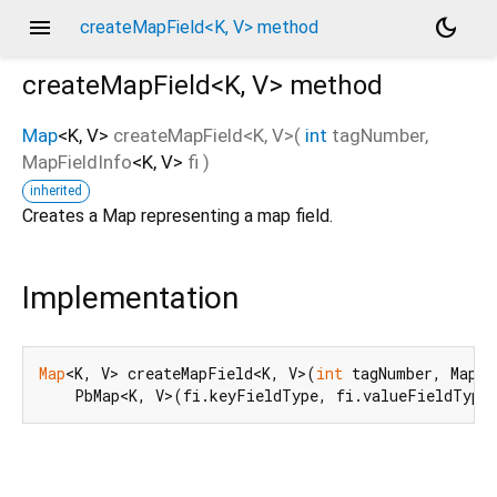
menu
dark_mode
createMapField<K, V> method
createMapField<
K
,
V
>
method
Map
<
K
,
V
>
createMapField
<
K
,
V
>(
int
tagNumber
,
MapFieldInfo
<
K
,
V
>
fi
)
d_speech.pb
inherited
Creates a Map representing a map field.
Implementation
Map
<K, V> createMapField<K, V>(
int
 tagNumber, MapFi
    PbMap<K, V>(fi.keyFieldType, fi.valueFieldType