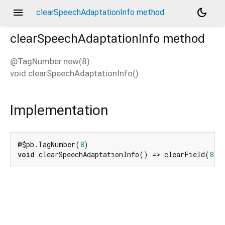
menu
dark_mode
clearSpeechAdaptationInfo method
clearSpeechAdaptationInfo
method
@TagNumber.new(8)
void
clearSpeechAdaptationInfo
(
)
d_speech.pb
Implementation
@$pb.TagNumber(
8
void
 clearSpeechAdaptationInfo() => clearField(
8
);