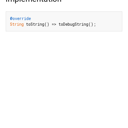
@override
String
 toString() => toDebugString();