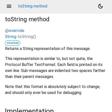
menu
dark_mode
toString method
toString
method
@
override
String
toString
(
)
inherited
Returns a String representation of this message.
This representation is similar to, but not quite, the
Protocol Buffer TextFormat. Each field is printed on its
own line. Sub-messages are indented two spaces farther
than their parent messages.
Note that this format is absolutely subject to change,
and should only ever be used for debugging.
Implementation