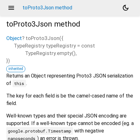
menu
dark_mode
toProto3Json method
toProto3Json
method
Object
?
toProto3Json
(
{
TypeRegistry
typeRegistry
=
const
TypeRegistry.empty()
,
})
inherited
Returns an Object representing Proto3 JSON serialization
of
.
this
The key for each field is be the camel-cased name of the
field.
Well-known types and their special JSON encoding are
supported. If a well-known type cannot be encoded (eg. a
with negative
google.protobuf.Timestamp
) an error is thrown.
nanoseconds