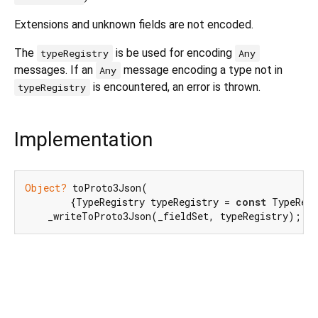
Extensions and unknown fields are not encoded.
The
is be used for encoding
typeRegistry
Any
messages. If an
message encoding a type not in
Any
is encountered, an error is thrown.
typeRegistry
Implementation
Object?
 toProto3Json(

        {TypeRegistry typeRegistry = 
const
 TypeRegi
    _writeToProto3Json(_fieldSet, typeRegistry);