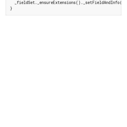
  _fieldSet._ensureExtensions()._setFieldAndInfo(
e
}