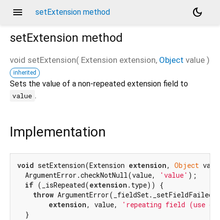
menu
dark_mode
setExtension method
setExtension
method
void
setExtension
(
Extension
extension
,
Object
value
)
inherited
Sets the value of a non-repeated extension field to
.
value
Implementation
void
 setExtension(Extension 
extension
, 
Object
 valu
  ArgumentError.checkNotNull(value, 
'value'
);

if
 (_isRepeated(
extension
.type)) {

throw
 ArgumentError(_fieldSet._setFieldFailedMe
extension
, value, 
'repeating field (use ge
  }
