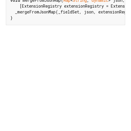
void
 mergeFromJsonMap(
Map
<
String
, 
dynamic
> json,

    [ExtensionRegistry extensionRegistry = Extensio
  _mergeFromJsonMap(_fieldSet, json, extensionRegis
}