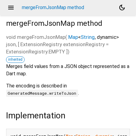
menu
dark_mode
mergeFromJsonMap method
mergeFromJsonMap
method
void
mergeFromJsonMap
(
Map
<
String
,
dynamic
>
json
, [
ExtensionRegistry
extensionRegistry
=
ExtensionRegistry.EMPTY
])
inherited
Merges field values from a JSON object represented as a
Dart map.
The encoding is described in
.
GeneratedMessage.writeToJson
Implementation