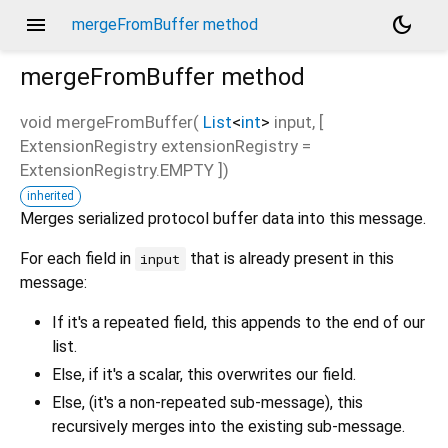
menu
dark_mode
mergeFromBuffer method
mergeFromBuffer
method
void
mergeFromBuffer
(
List
<
int
>
input
, [
ExtensionRegistry
extensionRegistry
=
ExtensionRegistry.EMPTY
])
inherited
Merges serialized protocol buffer data into this message.
For each field in
that is already present in this
input
message:
If it's a repeated field, this appends to the end of our
list.
Else, if it's a scalar, this overwrites our field.
Else, (it's a non-repeated sub-message), this
recursively merges into the existing sub-message.