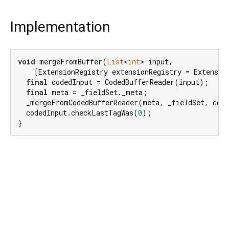
Implementation
void
 mergeFromBuffer(
List
<
int
> input,

    [ExtensionRegistry extensionRegistry = Extensio
final
 codedInput = CodedBufferReader(input);

final
 meta = _fieldSet._meta;

  _mergeFromCodedBufferReader(meta, _fieldSet, code
  codedInput.checkLastTagWas(
0
);

}