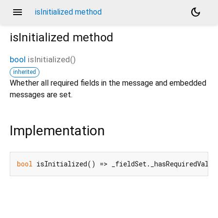
menu
dark_mode
isInitialized method
isInitialized
method
bool
isInitialized
(
)
inherited
Whether all required fields in the message and embedded
messages are set.
Implementation
bool
 isInitialized() => _fieldSet._hasRequiredValue