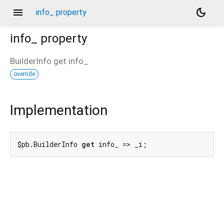
menu
dark_mode
info_ property
info_
property
BuilderInfo
get
info_
override
Implementation
$pb.BuilderInfo 
get
 info_ => _i;