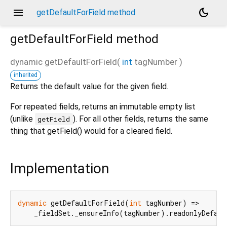
menu
dark_mode
getDefaultForField method
getDefaultForField
method
dynamic
getDefaultForField
(
int
tagNumber
)
inherited
Returns the default value for the given field.
For repeated fields, returns an immutable empty list
(unlike
). For all other fields, returns the same
getField
thing that getField() would for a cleared field.
Implementation
dynamic
 getDefaultForField(
int
 tagNumber) =>

    _fieldSet._ensureInfo(tagNumber).readonlyDefaul