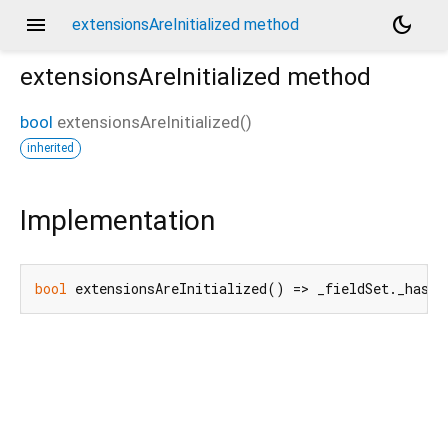
menu
dark_mode
extensionsAreInitialized method
extensionsAreInitialized
method
bool
extensionsAreInitialized
(
)
inherited
Implementation
bool
 extensionsAreInitialized() => _fieldSet._hasRe